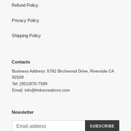
Refund Policy
Privacy Policy
Shipping Policy
Contacts
Business Address: 5782 Birchwood Drive, Riverside CA
92509
Tel: (951)870-7589
Email: info@lmkzcreations.com
Newsletter
SUBSCRIBE