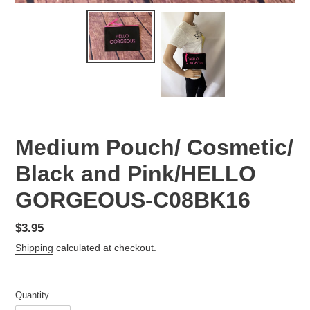
Medium Pouch/ Cosmetic/
Black and Pink/HELLO
GORGEOUS-C08BK16
Regular
$3.95
price
Shipping
calculated at checkout.
Quantity