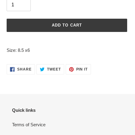
ADD TO CART
Adding
product
Size: 8.5 x6
to
your
cart
SHARE
TWEET
PIN
SHARE
TWEET
PIN IT
ON
ON
ON
FACEBOOK
TWITTER
PINTEREST
Quick links
Terms of Service