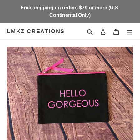
Skip
Free shipping on orders $79 or more (U.S.
to
Continental Only)
content
LMKZ CREATIONS
Search
Log in
Cart